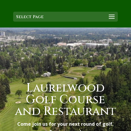
Select Page
Laurelwood
Golf Course
and Restaurant
Come join us for your next round of golf.