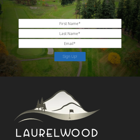
Sign Up!