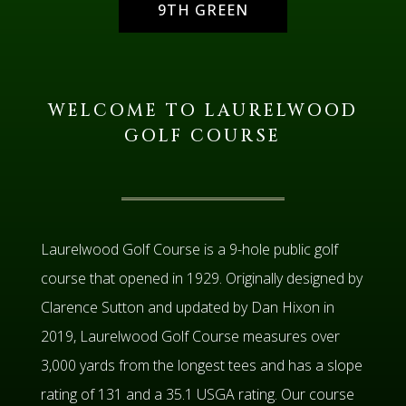
9TH GREEN
WELCOME TO LAURELWOOD
GOLF COURSE
Laurelwood Golf Course is a 9-hole public golf
course that opened in 1929. Originally designed by
Clarence Sutton and updated by Dan Hixon in
2019, Laurelwood Golf Course measures over
3,000 yards from the longest tees and has a slope
rating of 131 and a 35.1 USGA rating. Our course