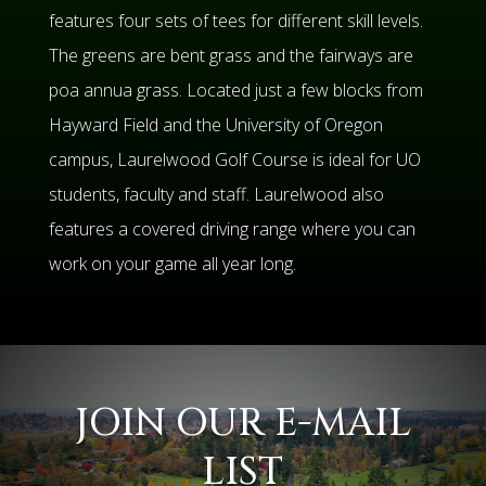
features four sets of tees for different skill levels.
The greens are bent grass and the fairways are
poa annua grass. Located just a few blocks from
Hayward Field and the University of Oregon
campus, Laurelwood Golf Course is ideal for UO
students, faculty and staff. Laurelwood also
features a covered driving range where you can
work on your game all year long.
JOIN OUR E-MAIL
LIST