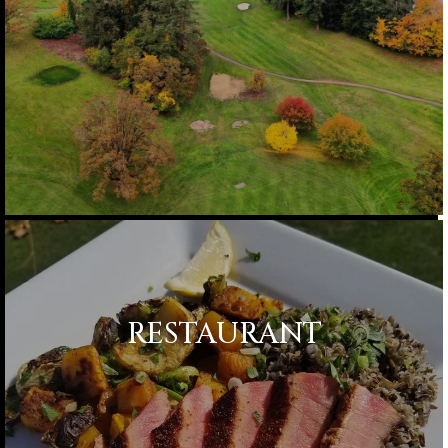
RESTAURANT