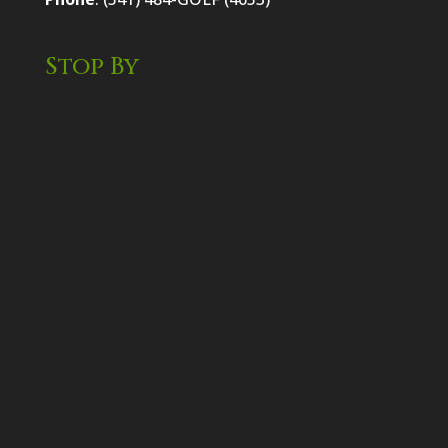
Stop By