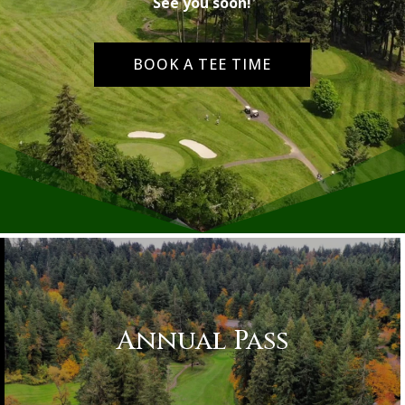
See you soon!
BOOK A TEE TIME
Annual Pass