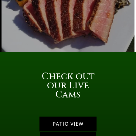
Check out
our Live
Cams
PATIO VIEW