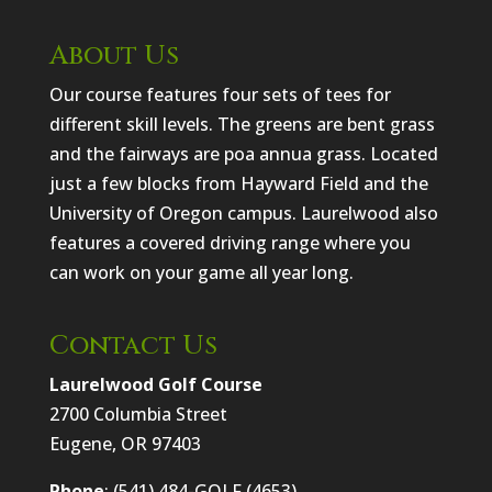
About Us
Our course features four sets of tees for
different skill levels. The greens are bent grass
and the fairways are poa annua grass. Located
just a few blocks from Hayward Field and the
University of Oregon campus. Laurelwood also
features a covered driving range where you
can work on your game all year long.
Contact Us
Laurelwood Golf Course
2700 Columbia Street
Eugene, OR 97403
Phone
: (541) 484-GOLF (4653)